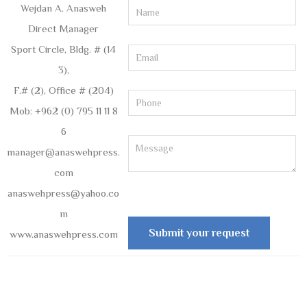
Wejdan A. Anasweh
Direct Manager
Sport Circle, Bldg. # (14
3),
F.# (2), Office # (204)
Mob: +962 (0) 795 11 11 8
6
manager@anaswehpress.
com
anaswehpress@yahoo.co
m
www.anaswehpress.com