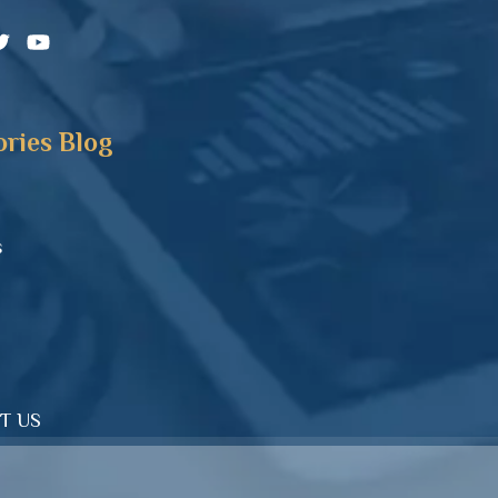
ries Blog
s
T US