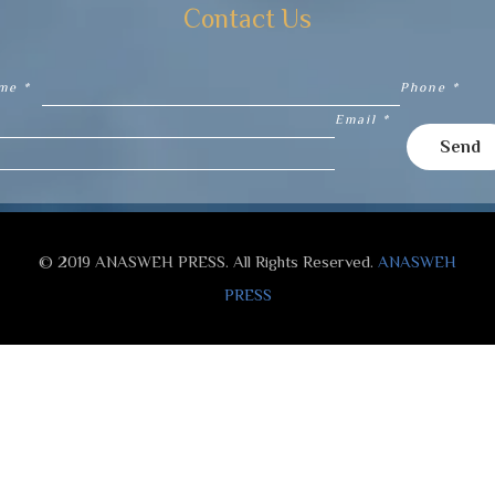
Contact Us
me *
Phone *
Email *
© 2019 ANASWEH PRESS. All Rights Reserved.
ANASWEH
PRESS