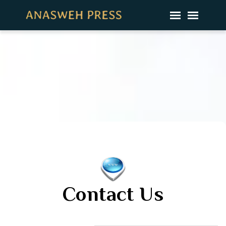
Skip
Skip
Skip
to
to
to
primary
content
footer
WS
Just
navigation
Juice
another
Wordpress
theme
WordPress
site
Contact Us