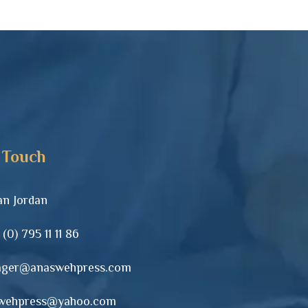
Footer
 Touch
n Jordan
(0) 795 11 11 86
ger@anaswehpress.com
wehpress@yahoo.com